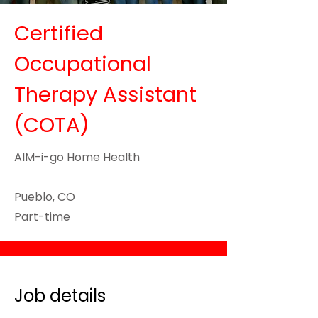
Certified
Occupational
Therapy Assistant
(COTA)
AIM-i-go Home Health
Pueblo, CO
Part-time
Job details