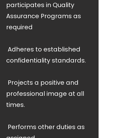
participates in Quality
Assurance Programs as
required
 Adheres to established
confidentiality standards.
 Projects a positive and
professional image at all
times.
 Performs other duties as