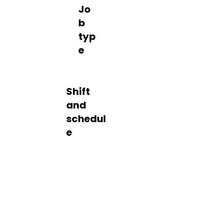
Jo
b
typ
e
Part-time
Shift
and
schedul
e
Part-
time
Contrac
t