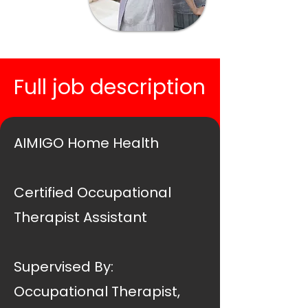
Full job description
AIMIGO Home Health
Certified Occupational
Therapist Assistant
Supervised By:
Occupational Therapist,