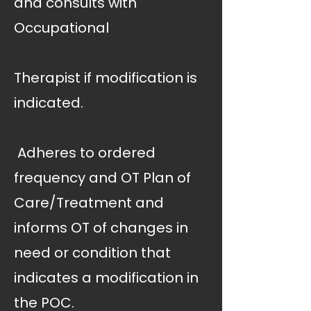
and consults with
Occupational
Therapist if modification is
indicated.
 Adheres to ordered
frequency and OT Plan of
Care/Treatment and
informs OT of changes in
need or condition that
indicates a modification in
the POC.