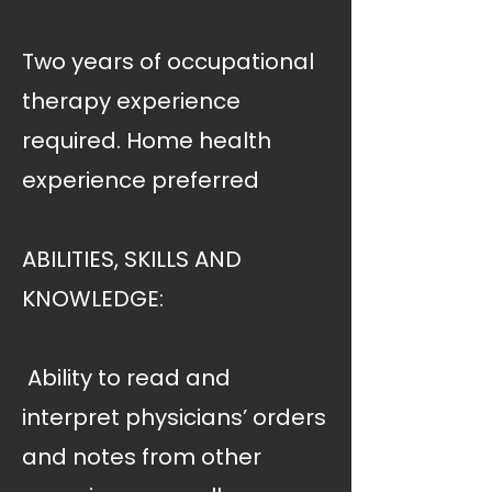
Two years of occupational
therapy experience
required. Home health
experience preferred
ABILITIES, SKILLS AND
KNOWLEDGE:
 Ability to read and
interpret physicians’ orders
and notes from other