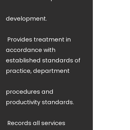
development.
 Provides treatment in
accordance with
established standards of
practice, department
procedures and
productivity standards.
 Records all services