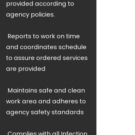
provided according to
agency policies.
 Reports to work on time
and coordinates schedule
to assure ordered services
are provided
 Maintains safe and clean
work area and adheres to
agency safety standards
 Complies with all Infection