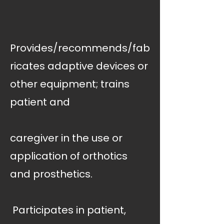
Provides/recommends/fab
ricates adaptive devices or
other equipment; trains
patient and
caregiver in the use or
application of orthotics
and prosthetics.
 Participates in patient,