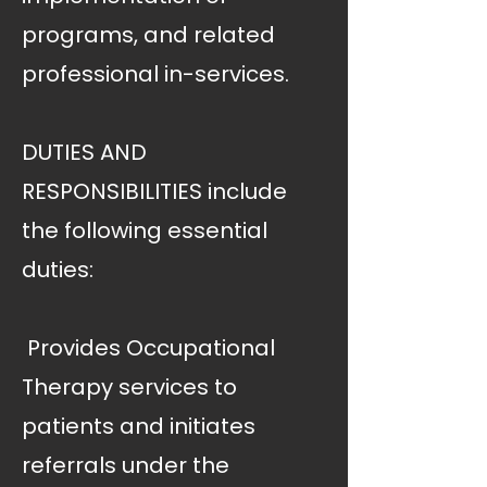
programs, and related
professional in-services.
DUTIES AND
RESPONSIBILITIES include
the following essential
duties:
 Provides Occupational
Therapy services to
patients and initiates
referrals under the