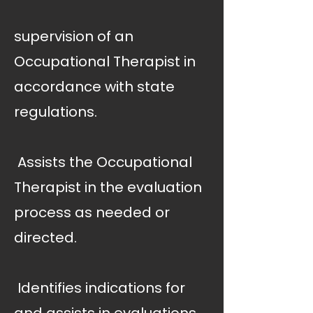
supervision of an
Occupational Therapist in
accordance with state
regulations.
 Assists the Occupational
Therapist in the evaluation
process as needed or
directed.
 Identifies indications for