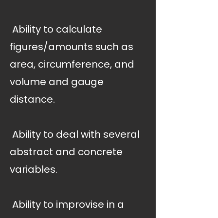
 Ability to calculate
figures/amounts such as
area, circumference, and
volume and gauge
distance.
 Ability to deal with several
abstract and concrete
variables.
 Ability to improvise in a