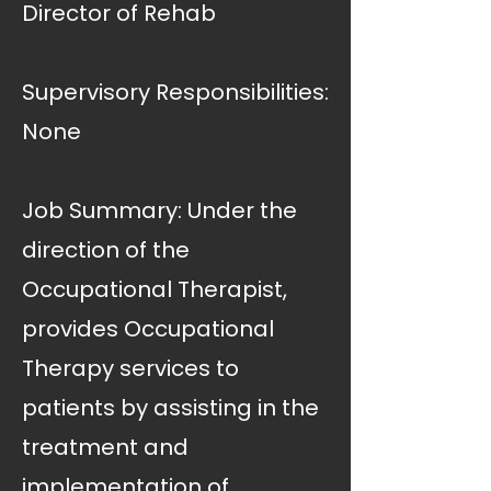
Director of Rehab
Supervisory Responsibilities:
None
Job Summary: Under the
direction of the
Occupational Therapist,
provides Occupational
Therapy services to
patients by assisting in the
treatment and
implementation of