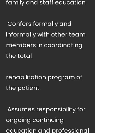
family and staff education.
 Confers formally and
informally with other team
members in coordinating
the total
rehabilitation program of
the patient.
 Assumes responsibility for
ongoing continuing
education and professional