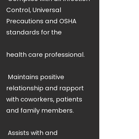
Control, Universal
Precautions and OSHA
standards for the
health care professional.
 Maintains positive
relationship and rapport
with coworkers, patients
and family members.
 Assists with and