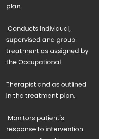
plan.
 Conducts individual,
supervised and group
treatment as assigned by
the Occupational
Therapist and as outlined
in the treatment plan.
 Monitors patient's
response to intervention