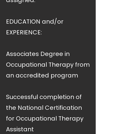
assigned.
EDUCATION and/or
EXPERIENCE:
Associates Degree in
Occupational Therapy from
an accredited program
Successful completion of
the National Certification
for Occupational Therapy
Assistant