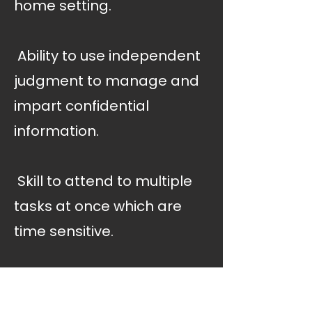
home setting.
 Ability to use independent
judgment to manage and
impart confidential
information.
 Skill to attend to multiple
tasks at once which are
time sensitive.
 Knowledge of principles
and scope of occupational