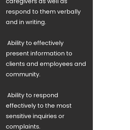
caregivers as well as
respond to them verbally
and in writing.
 Ability to effectively
present information to
clients and employees and
community.
 Ability to respond
effectively to the most
sensitive inquiries or
complaints.