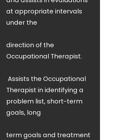
and assists in evaluations
at appropriate intervals
under the
direction of the
Occupational Therapist.
 Assists the Occupational
Therapist in identifying a
problem list, short-term
goals, long
term goals and treatment