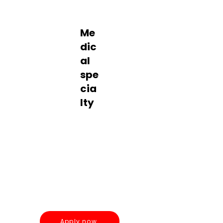
Pediatric
s
Me
dic
al
spe
cia
lty
Contrac
t
Pediatrics
Apply now