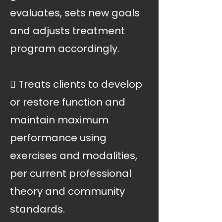
evaluates, sets new goals
and adjusts treatment
program accordingly.
 Treats clients to develop
or restore function and
maintain maximum
performance using
exercises and modalities,
per current professional
theory and community
standards.