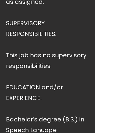
as assigned.
SUPERVISORY
RESPONSIBILITIES:
This job has no supervisory
responsibilities.
EDUCATION and/or
EXPERIENCE:
Bachelor’s degree (B.S.) in
Speech Lanuage