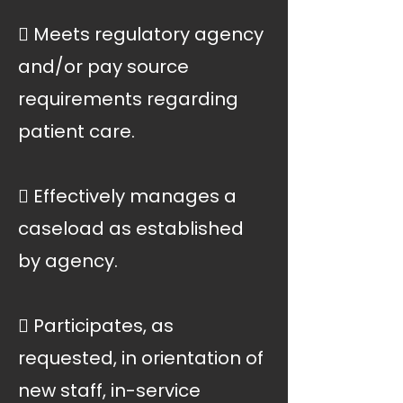
 Meets regulatory agency
and/or pay source
requirements regarding
patient care.
 Effectively manages a
caseload as established
by agency.
 Participates, as
requested, in orientation of
new staff, in-service