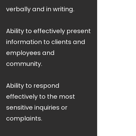
verbally and in writing.
Ability to effectively present
information to clients and
employees and
community.
Ability to respond
effectively to the most
sensitive inquiries or
complaints.