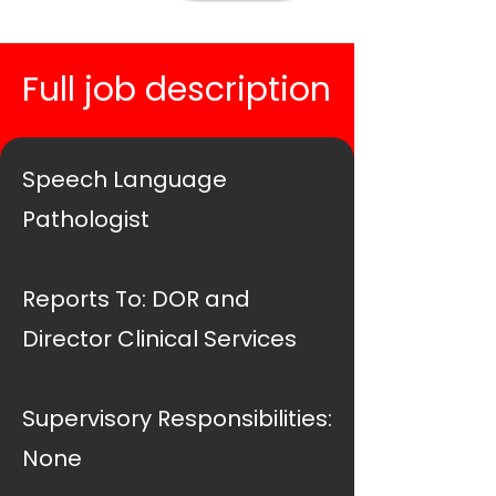
Full job description
Speech Language
Pathologist
Reports To: DOR and
Director Clinical Services
Supervisory Responsibilities:
None