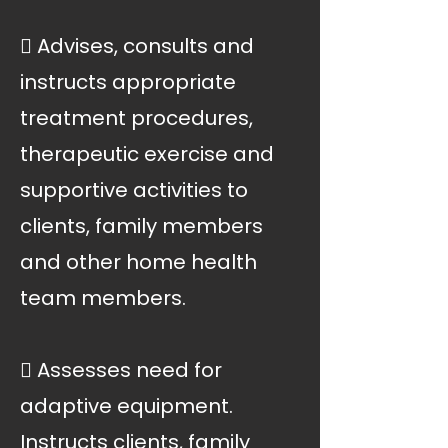
 Advises, consults and
instructs appropriate
treatment procedures,
therapeutic exercise and
supportive activities to
clients, family members
and other home health
team members.
 Assesses need for
adaptive equipment.
Instructs clients, family