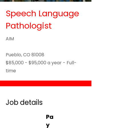
Speech Language
Pathologist
AIM
Pueblo, CO 81008
$85,000 - $95,000 a year - Full-
time
Job details
Pa
y