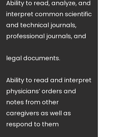
Ability to read, analyze, and
interpret common scientific
and technical journals,
professional journals, and
legal documents.
Ability to read and interpret
physicians’ orders and
notes from other
caregivers as well as
respond to them