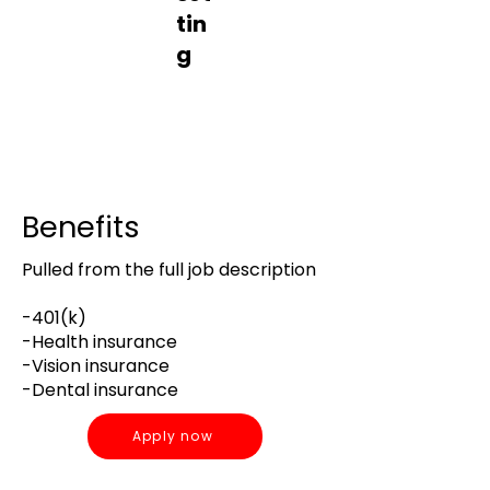
tin
g
Contrac
t
Office
Benefits
Pulled from the full job description
-401(k)
-Health insurance
-Vision insurance
-Dental insurance
Apply now