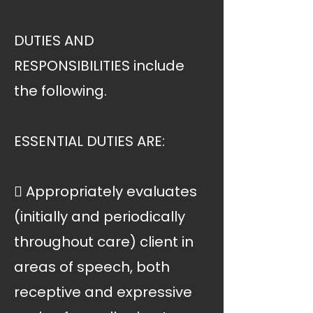
DUTIES AND
RESPONSIBILITIES include
the following.
ESSENTIAL DUTIES ARE:
 Appropriately evaluates
(initially and periodically
throughout care) client in
areas of speech, both
receptive and expressive