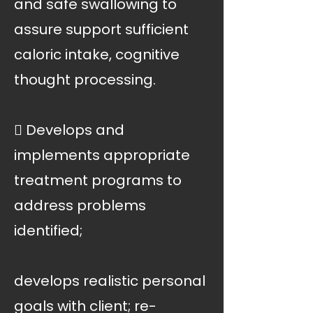
and safe swallowing to
assure support sufficient
caloric intake, cognitive
thought processing.
 Develops and
implements appropriate
treatment programs to
address problems
identified;
develops realistic personal
goals with client; re-