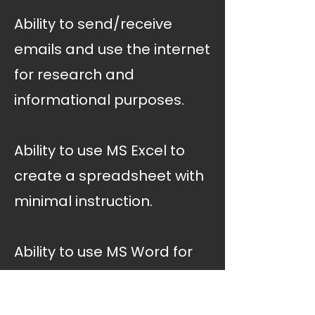
Ability to send/receive
emails and use the internet
for research and
informational purposes.
Ability to use MS Excel to
create a spreadsheet with
minimal instruction.
Ability to use MS Word for
communication and
documentation purposes.