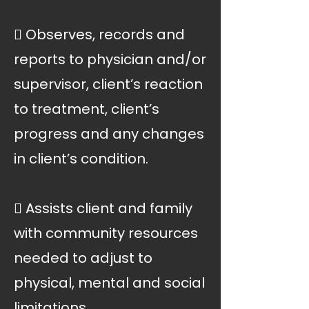
 Observes, records and
reports to physician and/or
supervisor, client’s reaction
to treatment, client’s
progress and any changes
in client’s condition.
 Assists client and family
with community resources
needed to adjust to
physical, mental and social
limitations.