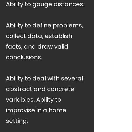
Ability to gauge distances.
Ability to define problems,
collect data, establish
facts, and draw valid
conclusions.
Ability to deal with several
abstract and concrete
variables. Ability to
improvise in a home
setting.