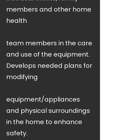
members and other home
health
team members in the care
and use of the equipment.
Develops needed plans for
modifying
equipment/appliances
and physical surroundings
in the home to enhance
safety.