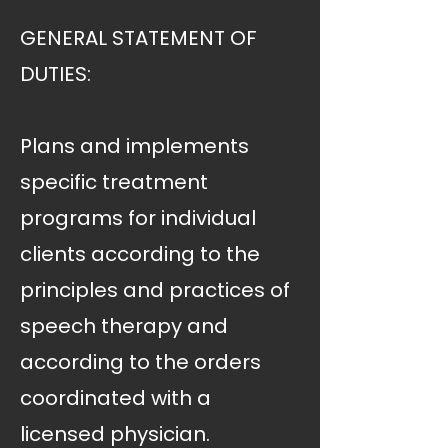
GENERAL STATEMENT OF
DUTIES:
Plans and implements
specific treatment
programs for individual
clients according to the
principles and practices of
speech therapy and
according to the orders
coordinated with a
licensed physician.