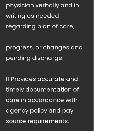
physician verbally and in
writing as needed
regarding plan of care,
progress, or changes and
pending discharge.
 Provides accurate and
timely documentation of
care in accordance with
agency policy and pay
source requirements.