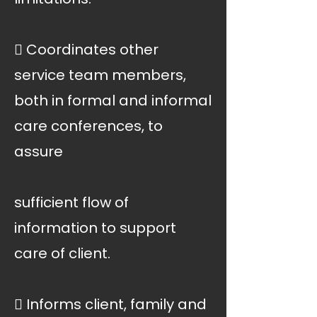
 Coordinates other
service team members,
both in formal and informal
care conferences, to
assure
sufficient flow of
information to support
care of client.
 Informs client, family and