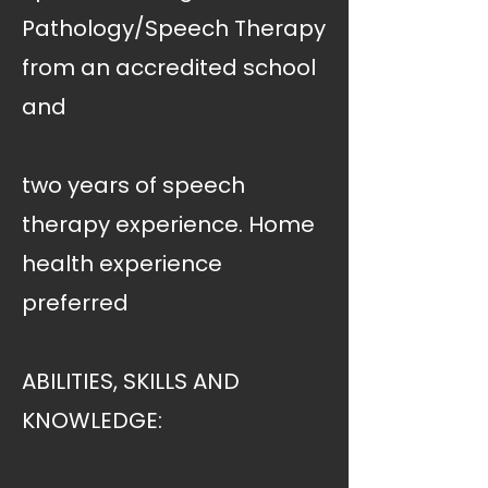
Pathology/Speech Therapy
from an accredited school
and
two years of speech
therapy experience. Home
health experience
preferred
ABILITIES, SKILLS AND
KNOWLEDGE: