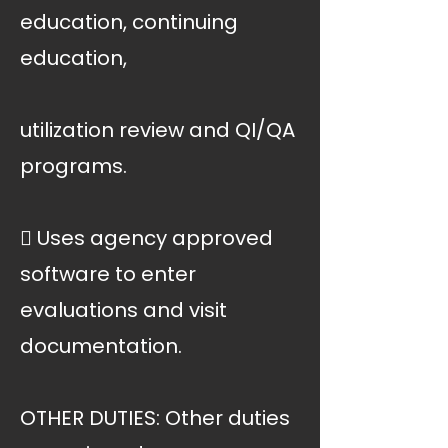
education, continuing
education,
utilization review and QI/QA
programs.
 Uses agency approved
software to enter
evaluations and visit
documentation.
OTHER DUTIES: Other duties